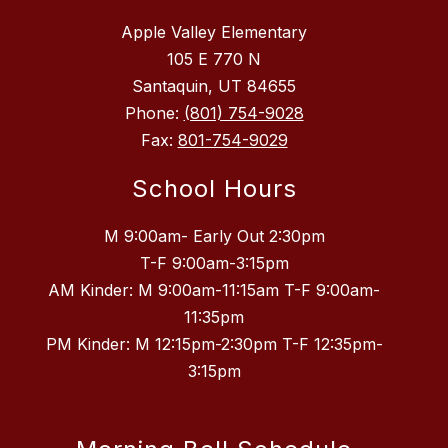
Apple Valley Elementary
105 E 770 N
Santaquin, UT 84655
Phone:
(801) 754-9028
Fax:
801-754-9029
School Hours
M 9:00am- Early Out 2:30pm
T-F 9:00am-3:15pm
AM Kinder: M 9:00am-11:15am T-F 9:00am-
11:35pm
PM Kinder: M 12:15pm-2:30pm T-F 12:35pm-
3:15pm