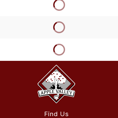
Find Us