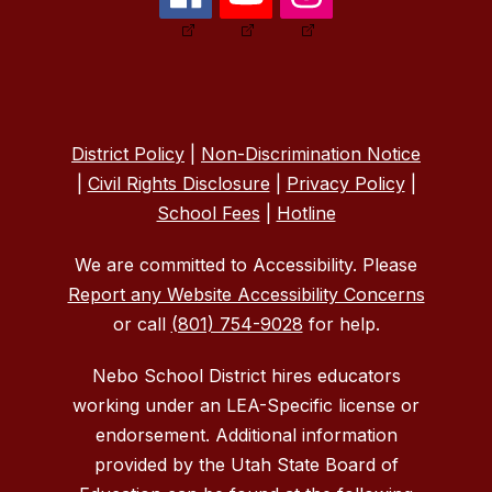
District Policy
|
Non-Discrimination Notice
|
Civil Rights Disclosure
|
Privacy Policy
|
School Fees
|
Hotline
We are committed to Accessibility. Please
Report any Website Accessibility Concerns
or call
(801) 754-9028
for help.
Nebo School District hires educators
working under an LEA-Specific license or
endorsement. Additional information
provided by the Utah State Board of