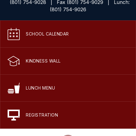
(801) 754-9028
| Fax (801) 754-9029 | Lunch:
(801) 754-9026
SCHOOL CALENDAR
KINDNESS WALL
LUNCH MENU
REGISTRATION