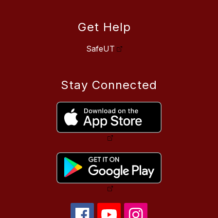
Get Help
SafeUT
Stay Connected