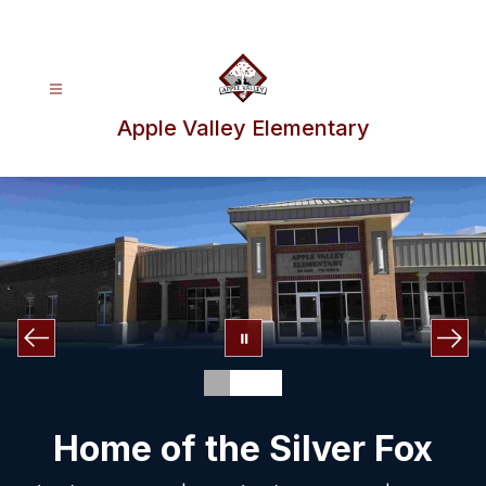
Skip
to
content
Apple Valley Elementary
Home of the Silver Fox