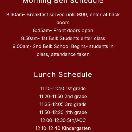
Morning Bell Schedule
8:30am- Breakfast served until 9:00, enter at back
doors
8:45am- Front doors open
8:50am- 1st Bell: Students enter class
9:00am- 2nd Bell: School Begins- students in
class, attendance taken
Lunch Schedule
11:10-11:40 1st grade
11:20-11:50 2nd grade
11:35-12:05 3rd grade
11:50-12:20 4th grade
12:00-12:30 5th/ACC
12:10-12:40 Kindergarten